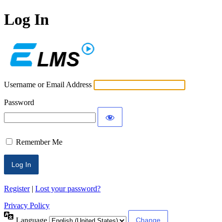
Log In
ECLMS
Username or Email Address
Password
Remember Me
Register
|
Lost your password?
Privacy Policy
Language