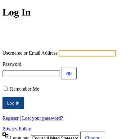
Log In
ECLMS
Username or Email Address
Password
Remember Me
Register
|
Lost your password?
Privacy Policy
Language