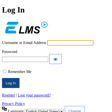
Log In
ECLMS
Username or Email Address
Password
Remember Me
Register
|
Lost your password?
Privacy Policy
Language