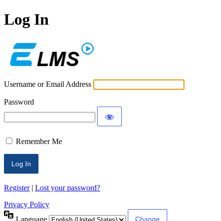
Log In
ECLMS
Username or Email Address
Password
Remember Me
Register
|
Lost your password?
Privacy Policy
Language