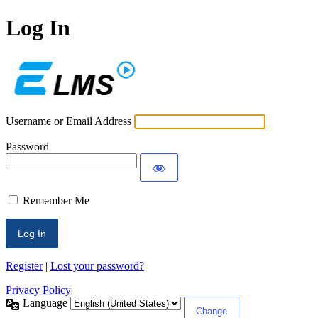
Log In
ECLMS
Username or Email Address
Password
Remember Me
Register
|
Lost your password?
Privacy Policy
Language