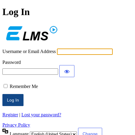
Log In
ECLMS
Username or Email Address
Password
Remember Me
Register
|
Lost your password?
Privacy Policy
Language