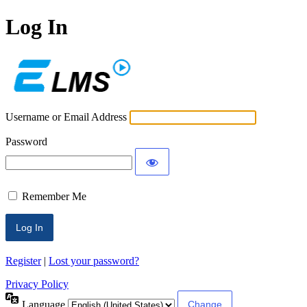
Log In
ECLMS
Username or Email Address
Password
Remember Me
Register
|
Lost your password?
Privacy Policy
Language