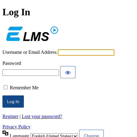
Log In
ECLMS
Username or Email Address
Password
Remember Me
Register
|
Lost your password?
Privacy Policy
Language