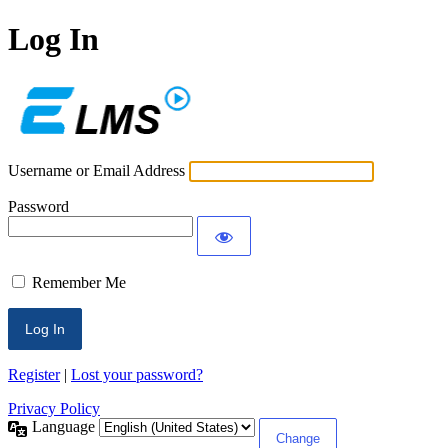
Log In
ECLMS
Username or Email Address
Password
Remember Me
Register
|
Lost your password?
Privacy Policy
Language