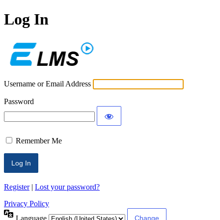
Log In
ECLMS
Username or Email Address
Password
Remember Me
Register
|
Lost your password?
Privacy Policy
Language