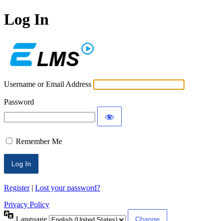
Log In
ECLMS
Username or Email Address
Password
Remember Me
Register
|
Lost your password?
Privacy Policy
Language